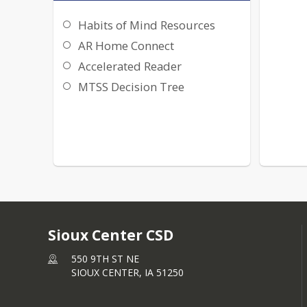
Habits of Mind Resources
AR Home Connect
Accelerated Reader
MTSS Decision Tree
Sioux Center CSD
550 9TH ST NE
SIOUX CENTER,
IA
51250