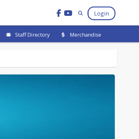
Login
Staff Directory
Merchandise