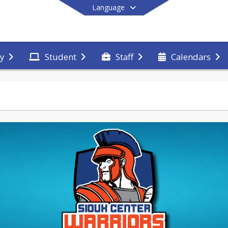
Language
y
Student
Staff
Calendars
End of main menu