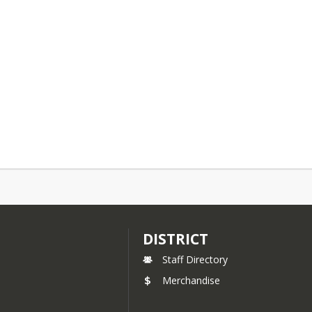
DISTRICT
Staff Directory
Merchandise