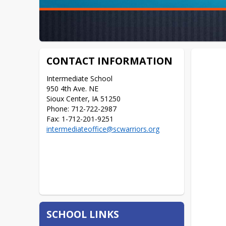
CONTACT INFORMATION
Intermediate School

950 4th Ave. NE

Sioux Center, IA 51250

Phone: 712-722-2987

Fax: 1-712-201-9251
intermediateoffice@scwarriors.org
SCHOOL LINKS