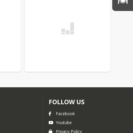
FOLLOW US
Facebook
Youtube
Privacy Policy