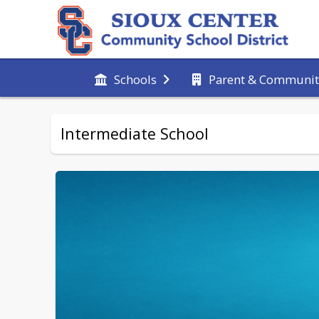
Schools
Parent & Communit
Intermediate School