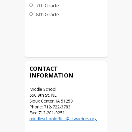
7th Grade
8th Grade
CONTACT
INFORMATION
Middle School

550 9th St. NE

Sioux Center, IA 51250

Phone: 712-722-3783

middleschooloffice@scwarriors.org