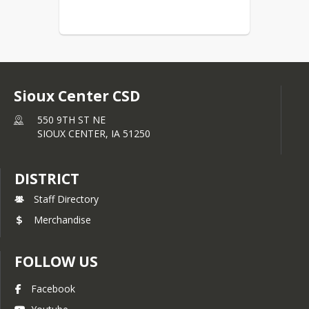
Sioux Center CSD
550 9TH ST NE
SIOUX CENTER,
IA
51250
DISTRICT
Staff Directory
Merchandise
FOLLOW US
Facebook