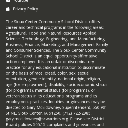
Youtube
Privacy Policy
The Sioux Center Community School District offers
career and technical programs in the following areas:
Agricultural, Food and Natural Resources Applied
Science, Technology, Engineering, and Manufacturing
Business, Finance, Marketing, and Management Family
and Consumer Sciences. The Sioux Center Community
School District is an equal opportunity/affirmative
action employer. It is an unfair or discriminatory
practice for any educational institution to discriminate
on the basis of race, creed, color, sex, sexual
orientation, gender identity, national origin, religion,
age (for employment), disability, socioeconomic status
(for programs), marital status (for programs), or
veteran status in its educational programs and its
employment practices. Inquiries or grievances may be
directed to Gary McEldowney, Superintendent, 550 9th
St NE, Sioux Center, IA 51250, (712) 722-2985,
gary.mceldowney@scwarriors.org. Please see District
Board policies 505.15 complaints and grievances and