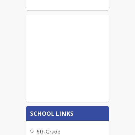
SCHOOL LINKS
6th Grade