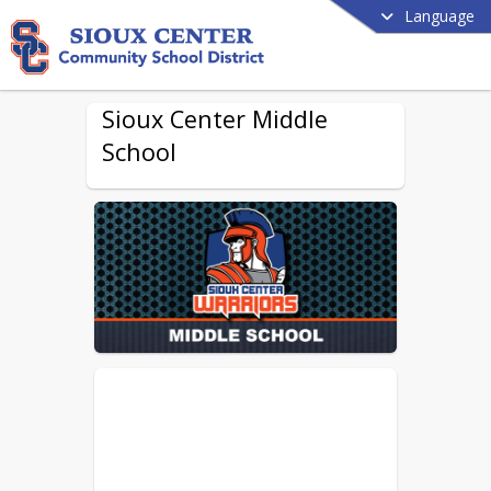
Language
Sioux Center Middle
School